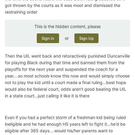
got thrown by the courts as it was moot and dismissed the
restraining order
This is the hidden content, please
or
Sign In
Sign Up
Then the UIL went back and retoractively punished Duncanville
for playing Black during that time and banned them from the
playoffs for the next year and suspended the coach for a
year....so most schools know this now and would simply choose
not to play the kid until a court made a final ruling...best hope
would also be federal court, odds aren't good beating the UIL
in a state court...just calling it like it is there
Even if you had a perfect storm of a freshman kid being ruled
ineligible and he had enough HS years left to fight it...he'd be
eligible after 365 days....would his/her parents want to