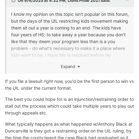
On 9/4/2025 at 4:32 PM,
Lions Pride 2021
said:
I know my opinion on this topic isn't popular on this forum,
but the days of the UIL restricting kids movement making
them sit out a year is coming to an end. The kids have
four years of HS; to take away a year because you don't
like that they deem your program less than is a you
problem - do what's necessary to make it a place where
kids want to be. I hope this is resolved before my
grandkids are old enough to play, but if not, I'm going to
Expand
be first in line to file that lawsuitu
Good luck to everyone's teams this year!
If you file a lawsuit right now, you'd be the first person to win vs
the UIL under the current format.
The best you could hope for is an injunction/restraining order to
stall out the process which could take multiple years to play out
through appeals etc.
What typically happens as what happened w/Anthony Black at
Duncanville is they got a restraining order on the UIL ruling, by
the time the courts heard the case Black had graduated so it