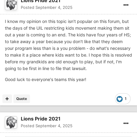
Lions Pride 2021
Posted
September 4, 2025
I know my opinion on this topic isn't popular on this forum, but
the days of the UIL restricting kids movement making them sit
out a year is coming to an end. The kids have four years of HS;
to take away a year because you don't like that they deem
your program less than is a you problem - do what's necessary
to make it a place where kids want to be. I hope this is resolved
before my grandkids are old enough to play, but if not, I'm
going to be first in line to file that lawsuit.
Good luck to everyone's teams this year!
Quote
1
Lions Pride 2021
Posted
September 4, 2025