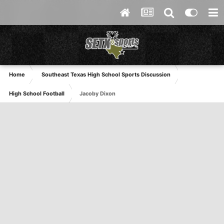
Home
Southeast Texas High School Sports Discussion
High School Football
Jacoby Dixon