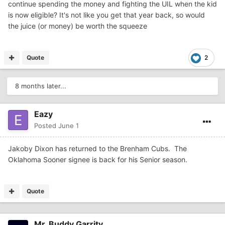
continue spending the money and fighting the UIL when the kid
is now eligible? It's not like you get that year back, so would
the juice (or money) be worth the squeeze
Quote
2
8 months later...
Eazy
Posted
June 1
Jakoby Dixon has returned to the Brenham Cubs. The
Oklahoma Sooner signee is back for his Senior season.
Quote
Mr. Buddy Garrity