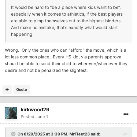
It would be hard to “be a place where kids want to be”,
especially when it comes to athletics, if the best players
are able to pimp themselves out to the highest bidders.
And make no mistake, that’s exactly what would start
happening.
Wrong. Only the ones who can "afford" the move, which is a
lot less common place. Every HS kid, via parents approval
should be able to send their child to wherever/whenever they
desire and not be penalized the slightest.
Quote
kirkwood29
Posted
June 1
On 8/29/2025 at 3:39 PM,
MrFleet23
said: