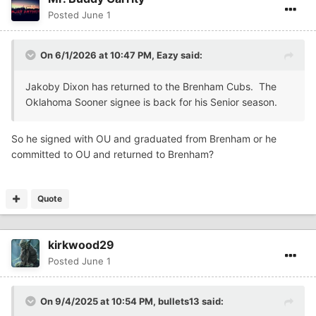
Posted
June 1
On 6/1/2026 at 10:47 PM,
Eazy
said:
Jakoby Dixon has returned to the Brenham Cubs. The
Oklahoma Sooner signee is back for his Senior season.
So he signed with OU and graduated from Brenham or he
committed to OU and returned to Brenham?
Quote
kirkwood29
Posted
June 1
On 9/4/2025 at 10:54 PM,
bullets13
said: