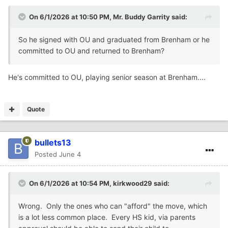
On 6/1/2026 at 10:50 PM,
Mr. Buddy Garrity
said:
So he signed with OU and graduated from Brenham or he
committed to OU and returned to Brenham?
He's committed to OU, playing senior season at Brenham....
Quote
bullets13
Posted
June 4
On 6/1/2026 at 10:54 PM,
kirkwood29
said:
Wrong. Only the ones who can "afford" the move, which
is a lot less common place. Every HS kid, via parents