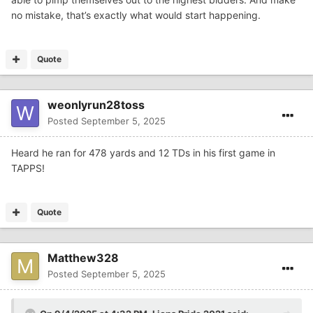
no mistake, that’s exactly what would start happening.
Quote
weonlyrun28toss
Posted
September 5, 2025
Heard he ran for 478 yards and 12 TDs in his first game in
TAPPS!
Quote
Matthew328
Posted
September 5, 2025