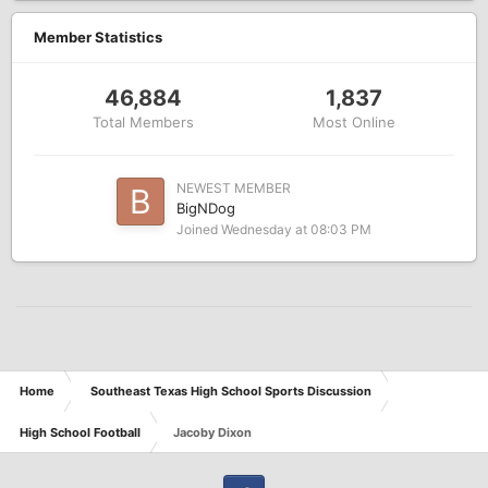
Member Statistics
46,884
1,837
Total Members
Most Online
NEWEST MEMBER
BigNDog
Joined
Wednesday at 08:03 PM
Home
Southeast Texas High School Sports Discussion
High School Football
Jacoby Dixon