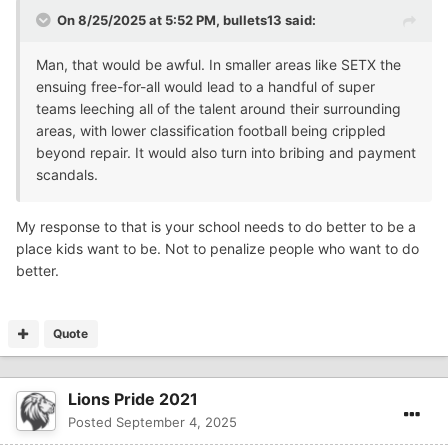
On 8/25/2025 at 5:52 PM,
bullets13
said:
Man, that would be awful. In smaller areas like SETX the
ensuing free-for-all would lead to a handful of super
teams leeching all of the talent around their surrounding
areas, with lower classification football being crippled
beyond repair. It would also turn into bribing and payment
scandals.
My response to that is your school needs to do better to be a
place kids want to be. Not to penalize people who want to do
better.
Quote
Lions Pride 2021
Posted
September 4, 2025