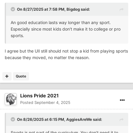
On 8/27/2025 at 7:58 PM,
Bigdog
said:
An good education lasts way longer than any sport.
Especially since most kids don't make it to college or pro
sports.
I agree but the UIl still should not stop a kid from playing sports
because they moved, no matter the reason.
Quote
Lions Pride 2021
Posted
September 4, 2025
On 8/26/2025 at 6:15 PM,
AggiesAreWe
said:
Sports is not part of the curriculum. You don't need it to