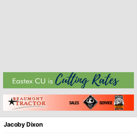
Jacoby Dixon