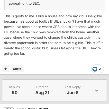
appealing it to SEC.
This is goofy to me. I buy a house and now my kid is ineligible
because he’s good at football? UIL shouldn’t have that much
power. I’ve seen a case where CPS had to intervene with the
UIL because the child was removed from the home. Another
case where they wanted to change the child’s custody in the
divorce paperwork in order for them to be eligible. This stuff is
barely the school district’s business let alone the UIL. They’re
going too far.
Quote
2
Replies
Created
Last Reply
90
Aug 21
Jun 6