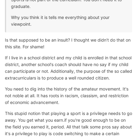
graduate.
Why you think it is tells me everything about your
viewpoint.
Is that supposed to be an insult? I thought we didn't do that on
this site. For shame!
If I live in a school district and my child is enrolled in that school
district, another school's coach should have no say if my child
can participate or not. Additionally, the purpose of the so called
extracurriculars is to produce a well rounded citizen.
You need to dig into the history of the amateur movement. It's
not noble at all. It has roots in racism, classism, and restriction
of economic advancement.
This stupid notion that playing a sport is a privilege needs to go
away. You get what you earn.if you're good enough to be on
the field you earned it, period. All that talk some pros say about
it's a privilege to play is code switching to make a certain