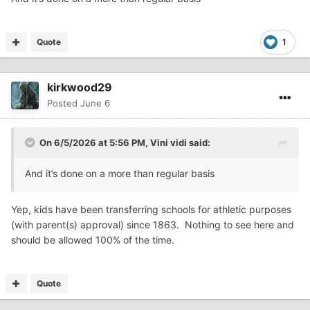
Quote
1
kirkwood29
Posted
June 6
On 6/5/2026 at 5:56 PM,
Vini vidi
said:
And it’s done on a more than regular basis
Yep, kids have been transferring schools for athletic purposes
(with parent(s) approval) since 1863. Nothing to see here and
should be allowed 100% of the time.
Quote