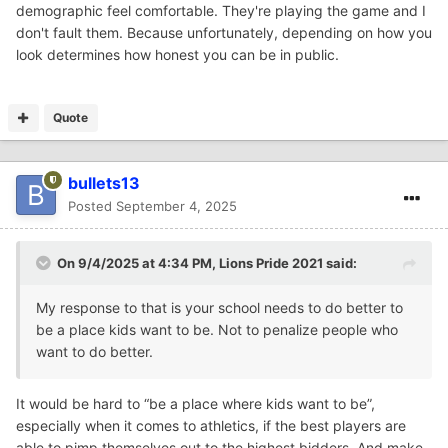
demographic feel comfortable. They're playing the game and I
don't fault them. Because unfortunately, depending on how you
look determines how honest you can be in public.
Quote
bullets13
Posted
September 4, 2025
On 9/4/2025 at 4:34 PM,
Lions Pride 2021
said:
My response to that is your school needs to do better to
be a place kids want to be. Not to penalize people who
want to do better.
It would be hard to “be a place where kids want to be”,
especially when it comes to athletics, if the best players are
able to pimp themselves out to the highest bidders. And make