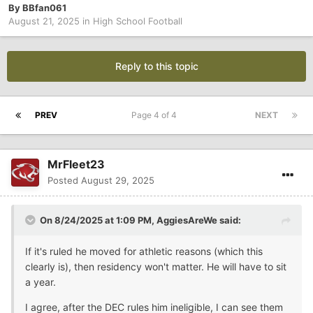
By
BBfan061
August 21, 2025
in
High School Football
Reply to this topic
PREV
Page 4 of 4
NEXT
MrFleet23
Posted
August 29, 2025
On 8/24/2025 at 1:09 PM,
AggiesAreWe
said:
If it's ruled he moved for athletic reasons (which this
clearly is), then residency won't matter. He will have to sit
a year.
I agree, after the DEC rules him ineligible, I can see them