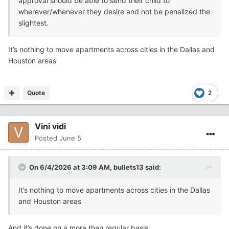
approval should be able to send their child to
wherever/whenever they desire and not be penalized the
slightest.
It’s nothing to move apartments across cities in the Dallas and
Houston areas
Quote
2
Vini vidi
Posted
June 5
On 6/4/2026 at 3:09 AM,
bullets13
said:
It’s nothing to move apartments across cities in the Dallas
and Houston areas
And it’s done on a more than regular basis