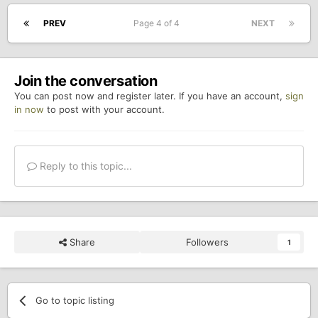
PREV
Page 4 of 4
NEXT
Join the conversation
You can post now and register later. If you have an account,
sign
in now
to post with your account.
Reply to this topic...
Share
Followers
1
Go to topic listing