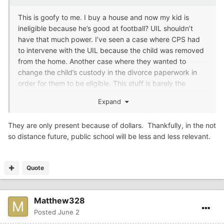
This is goofy to me. I buy a house and now my kid is
ineligible because he’s good at football? UIL shouldn’t
have that much power. I’ve seen a case where CPS had
to intervene with the UIL because the child was removed
from the home. Another case where they wanted to
change the child’s custody in the divorce paperwork in
order for them to be eligible. This stuff is barely the
school district’s business let alone the UIL. They’re going
Expand
too far.
They are only present because of dollars. Thankfully, in the not
so distance future, public school will be less and less relevant.
Quote
Matthew328
Posted
June 2