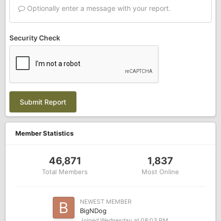
Optionally enter a message with your report.
Security Check
Submit Report
Member Statistics
46,871
1,837
Total Members
Most Online
NEWEST MEMBER
BigNDog
Joined
Wednesday at 08:03 PM