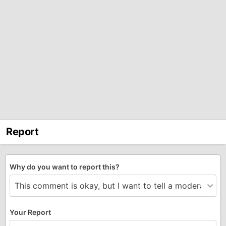
Report
Why do you want to report this?
Your Report