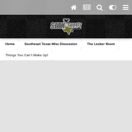
Home
Southeast Texas Misc Discussion
The Locker Room
Things You Can’t Make Up!