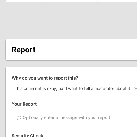
Report
Why do you want to report this?
Your Report
Optionally enter a message with your report.
Security Check