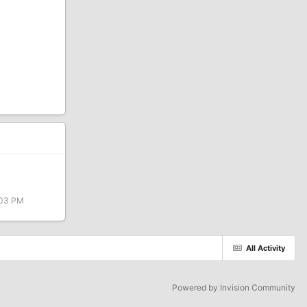
:03 PM
All Activity
Powered by Invision Community