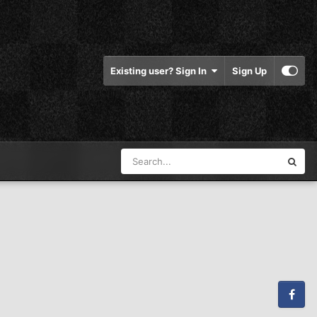
Existing user? Sign In
Sign Up
Facebook