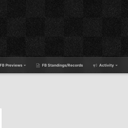
FB Previews
FB Standings/Records
Activity