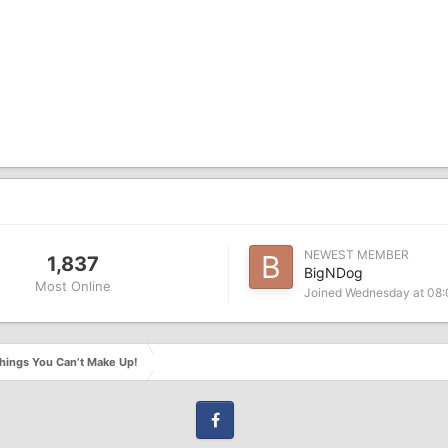
NEWEST MEMBER
1,837
BigNDog
Most Online
Joined
Wednesday at 08
hings You Can’t Make Up!
Facebook