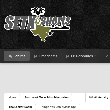
Forums
Broadcasts
FB Schedules
Home
Southeast Texas Misc Discussion
All Activity
The Locker Room
Things You Can’t Make Up!