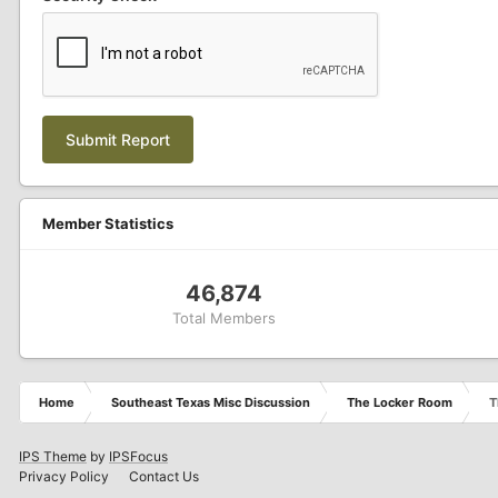
Submit Report
Member Statistics
46,874
Total Members
Home
Southeast Texas Misc Discussion
The Locker Room
T
IPS Theme
by
IPSFocus
Privacy Policy
Contact Us