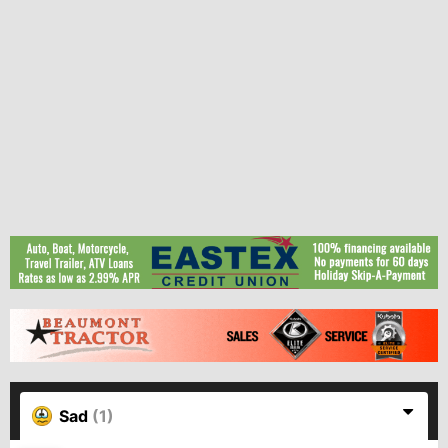
Sad
(1)