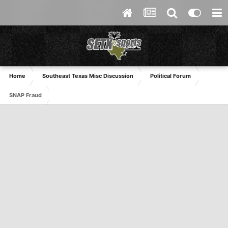
Home
Southeast Texas Misc Discussion
Political Forum
SNAP Fraud