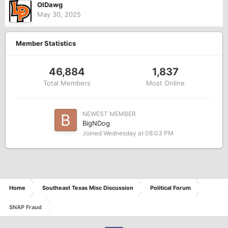
OlDawg
May 30, 2025
Member Statistics
46,884
1,837
Total Members
Most Online
NEWEST MEMBER
BigNDog
Joined
Wednesday at 08:03 PM
Home
Southeast Texas Misc Discussion
Political Forum
SNAP Fraud