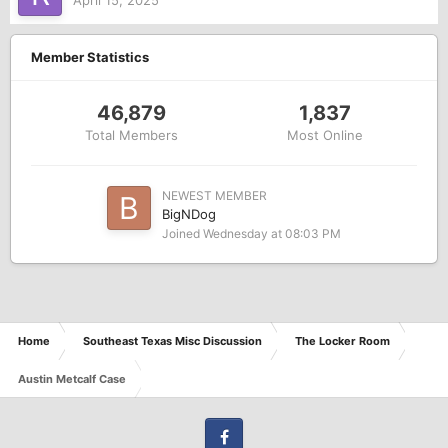
April 15, 2025
Member Statistics
46,879
1,837
Total Members
Most Online
NEWEST MEMBER
BigNDog
Joined
Wednesday at 08:03 PM
Home
Southeast Texas Misc Discussion
The Locker Room
Austin Metcalf Case