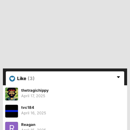
Like
(3)
thetragichippy
April 17, 2025
tvc184
April 16, 2025
Reagan