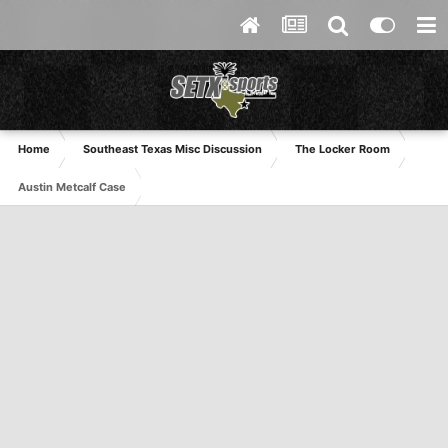
Home
Southeast Texas Misc Discussion
The Locker Room
Austin Metcalf Case