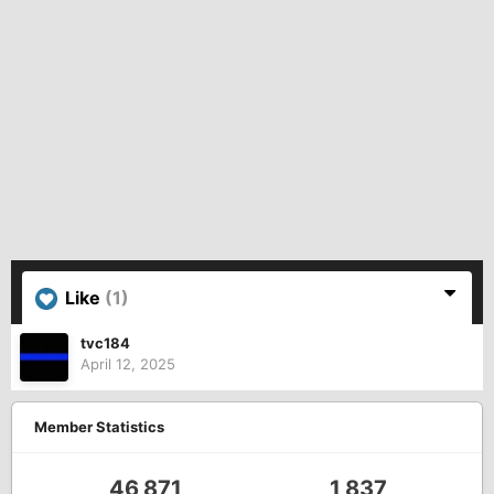
Like
(1)
tvc184
April 12, 2025
Member Statistics
46,871
1,837