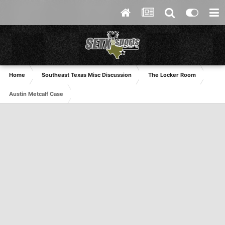
Home
Southeast Texas Misc Discussion
The Locker Room
Austin Metcalf Case