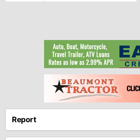
Report