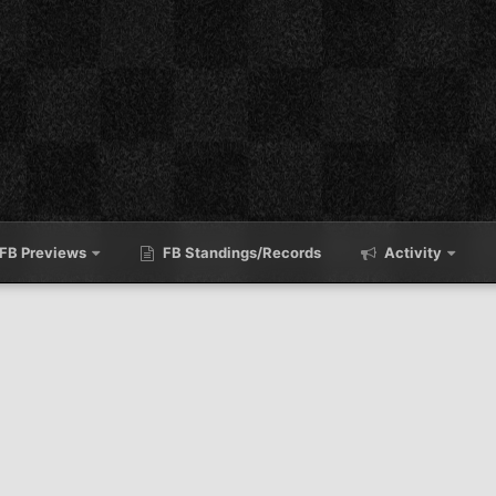
FB Previews
FB Standings/Records
Activity