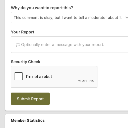
Why do you want to report this?
Your Report
Optionally enter a message with your report.
Security Check
Submit Report
Member Statistics