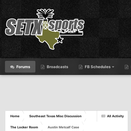
Forums
Broadcasts
FB Schedules
Home
Southeast Texas Misc Discussion
All Activity
The Locker Room
Austin Metcalf Case