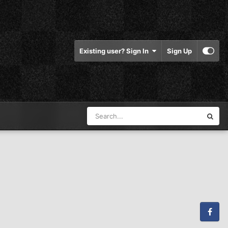
Existing user? Sign In
Sign Up
Facebook