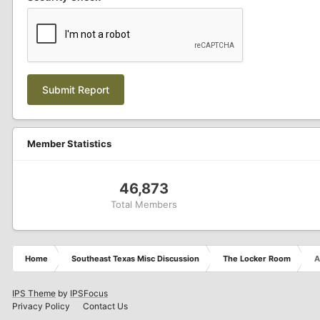
Submit Report
Member Statistics
46,873
Total Members
Home
Southeast Texas Misc Discussion
The Locker Room
A
IPS Theme
by
IPSFocus
Privacy Policy
Contact Us