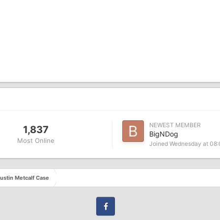
NEWEST MEMBER
1,837
BigNDog
Most Online
Joined
Wednesday at 08
ustin Metcalf Case
Facebook