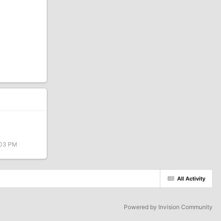
:03 PM
All Activity
Powered by Invision Community