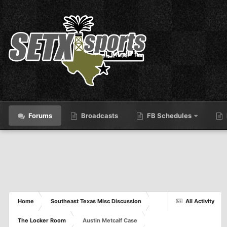
Forums
Broadcasts
FB Schedules
Home
Southeast Texas Misc Discussion
All Activity
The Locker Room
Austin Metcalf Case