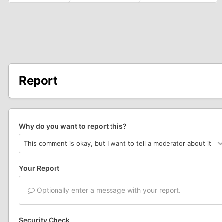
Report
Why do you want to report this?
Your Report
Optionally enter a message with your report.
Security Check