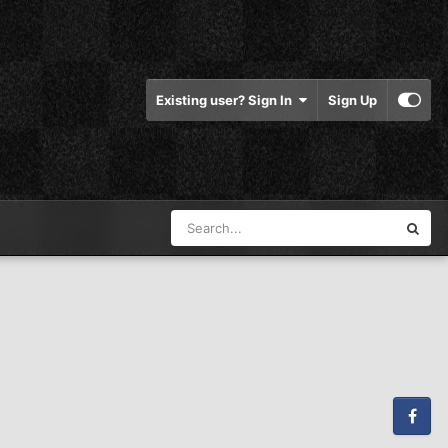
Existing user? Sign In
Sign Up
Facebook