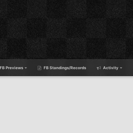
FB Previews
FB Standings/Records
Activity