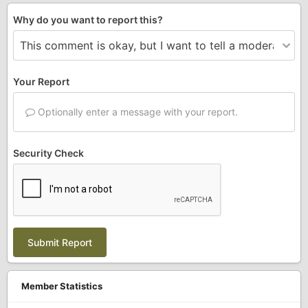
Why do you want to report this?
Your Report
Optionally enter a message with your report.
Security Check
Submit Report
Member Statistics