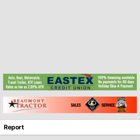
Report