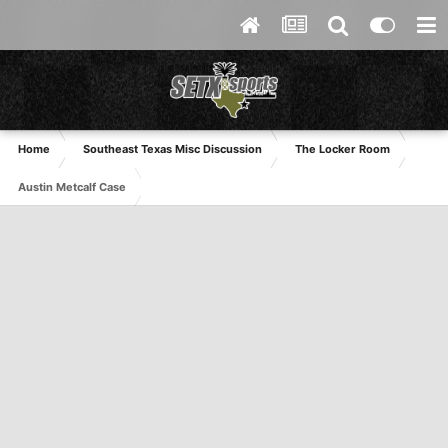
Home
Southeast Texas Misc Discussion
The Locker Room
Austin Metcalf Case