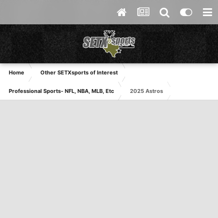
Home
Other SETXsports of Interest
Professional Sports- NFL, NBA, MLB, Etc
2025 Astros