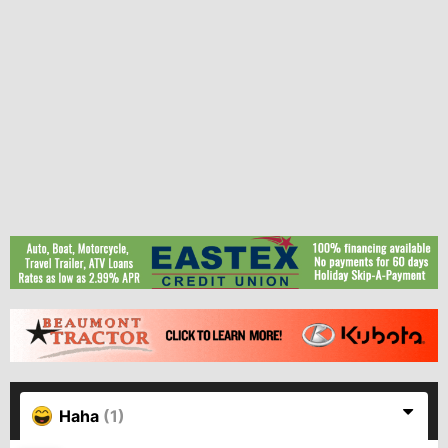
Haha
(1)