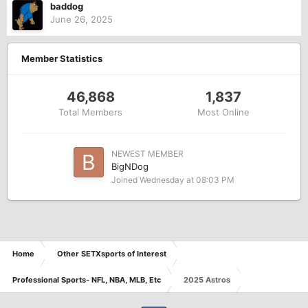
baddog
June 26, 2025
Member Statistics
46,868
1,837
Total Members
Most Online
NEWEST MEMBER
BigNDog
Joined
Wednesday at 08:03 PM
Home
Other SETXsports of Interest
Professional Sports- NFL, NBA, MLB, Etc
2025 Astros