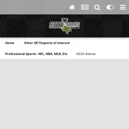
Home
Other SETXsports of Interest
Professional Sports- NFL, NBA, MLB, Etc
2025 Astros