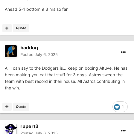
Ahead 5-1 bottom 9 3 hrs so far
Quote
baddog
Posted
July 6, 2025
All I can say to the Dodgers is….keep on booing Altuve. He has
been making you eat that stuff for 3 days. Astros sweep the
team with best record in their house. All Astros contributing in
the win.
Quote
1
rupert3
Posted
July 6, 2025