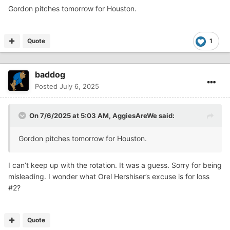
Gordon pitches tomorrow for Houston.
Quote
1
baddog
Posted
July 6, 2025
On 7/6/2025 at 5:03 AM,
AggiesAreWe
said:
Gordon pitches tomorrow for Houston.
I can’t keep up with the rotation. It was a guess. Sorry for being
misleading. I wonder what Orel Hershiser’s excuse is for loss
#2?
Quote