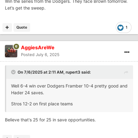
Win the series from the Dodgers. They face Brown tomorrow.
Let’s get the sweep.
Quote
1
AggiesAreWe
Posted
July 6, 2025
On 7/6/2025 at 2:11 AM,
rupert3
said:
Well 6-4 win over Dodgers Framber 10-4 pretty good and
Hader 24 saves.
Stros 12-2 on first place teams
Believe that's 25 for 25 in save opportunities.