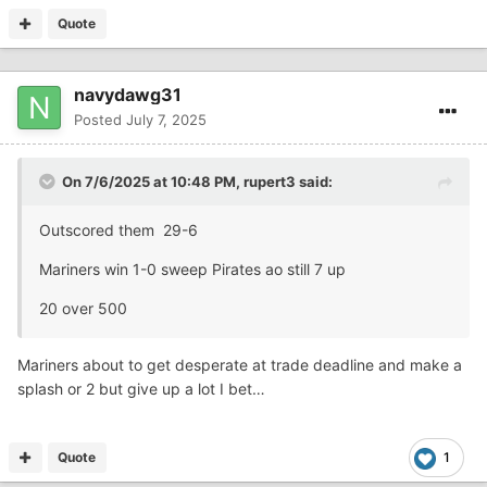
Quote
navydawg31
Posted
July 7, 2025
On 7/6/2025 at 10:48 PM,
rupert3
said:
Outscored them 29-6
Mariners win 1-0 sweep Pirates ao still 7 up
20 over 500
Mariners about to get desperate at trade deadline and make a
splash or 2 but give up a lot I bet…
Quote
1