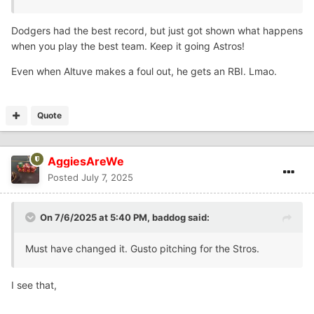
Dodgers had the best record, but just got shown what happens
when you play the best team. Keep it going Astros!
Even when Altuve makes a foul out, he gets an RBI. Lmao.
Quote
AggiesAreWe
Posted
July 7, 2025
On 7/6/2025 at 5:40 PM,
baddog
said:
Must have changed it. Gusto pitching for the Stros.
I see that,