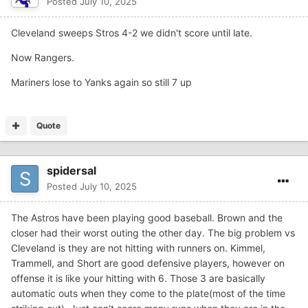
Posted
July 10, 2025
Cleveland sweeps Stros 4-2 we didn't score until late.
Now Rangers.
Mariners lose to Yanks again so still 7 up
Quote
spidersal
Posted
July 10, 2025
The Astros have been playing good baseball. Brown and the
closer had their worst outing the other day. The big problem vs
Cleveland is they are not hitting with runners on. Kimmel,
Trammell, and Short are good defensive players, however on
offense it is like your hitting with 6. Those 3 are basically
automatic outs when they come to the plate(most of the time