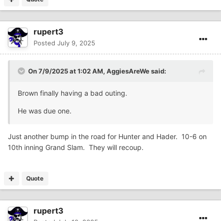
rupert3
Posted
July 9, 2025
On 7/9/2025 at 1:02 AM,
AggiesAreWe
said:
Brown finally having a bad outing.
He was due one.
Just another bump in the road for Hunter and Hader. 10-6 on
10th inning Grand Slam. They will recoup.
Quote
rupert3