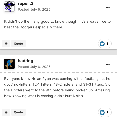
rupert3
Posted
July 6, 2025
It didn't do them any good to know though. It's always nice to
beat the Dodgers especially there.
Quote
1
baddog
Posted
July 6, 2025
Everyone knew Nolan Ryan was coming with a fastball, but he
got 7 no-hitters, 12-1 hitters, 18-2 hitters, and 31-3 hitters. 5 of
the 1 hitters went to the 9th before being broken up. Amazing
how knowing what is coming didn’t hurt Nolan.
Quote
1