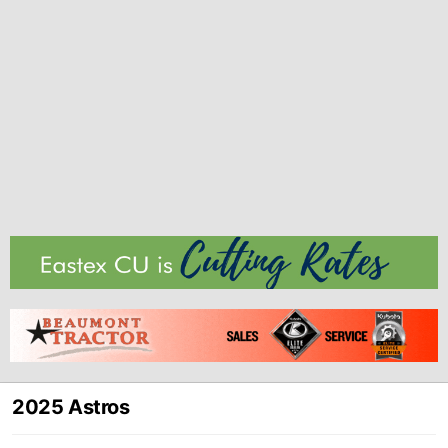
2025 Astros