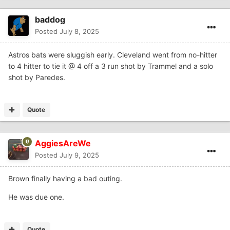
baddog
Posted
July 8, 2025
Astros bats were sluggish early. Cleveland went from no-hitter
to 4 hitter to tie it @ 4 off a 3 run shot by Trammel and a solo
shot by Paredes.
Quote
AggiesAreWe
Posted
July 9, 2025
Brown finally having a bad outing.
He was due one.
Quote