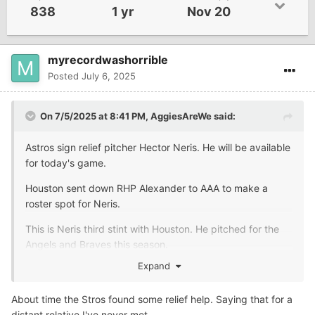
838
1 yr
Nov 20
myrecordwashorrible
Posted
July 6, 2025
On 7/5/2025 at 8:41 PM,
AggiesAreWe
said:
Astros sign relief pitcher Hector Neris. He will be available
for today's game.
Houston sent down RHP Alexander to AAA to make a
roster spot for Neris.
This is Neris third stint with Houston. He pitched for the
Angels and Braves this season.
Expand
About time the Stros found some relief help. Saying that for a
distant relative I've never met.