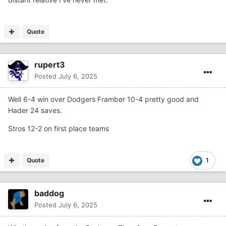
Quote
rupert3
Posted
July 6, 2025
Well 6-4 win over Dodgers Framber 10-4 pretty good and
Hader 24 saves.
Stros 12-2 on first place teams
Quote
1
baddog
Posted
July 6, 2025