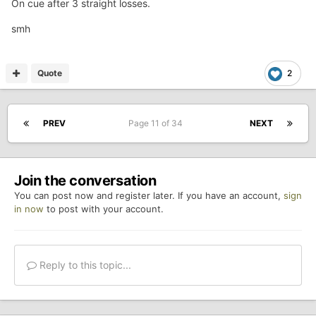
On cue after 3 straight losses.
smh
Quote
2
PREV
Page 11 of 34
NEXT
Join the conversation
You can post now and register later. If you have an account,
sign
in now
to post with your account.
Reply to this topic...