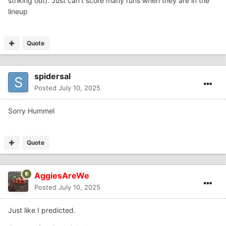
striking out). Just can’t score many runs when they are in the
lineup
Quote
spidersal
Posted
July 10, 2025
Sorry Hummel
Quote
AggiesAreWe
Posted
July 10, 2025
Just like I predicted.