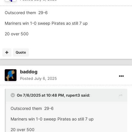
Outscored them 29-6
Mariners win 1-0 sweep Pirates ao still 7 up
20 over 500
Quote
baddog
Posted
July 6, 2025
On 7/6/2025 at 10:48 PM,
rupert3
said:
Outscored them 29-6
Mariners win 1-0 sweep Pirates ao still 7 up
20 over 500