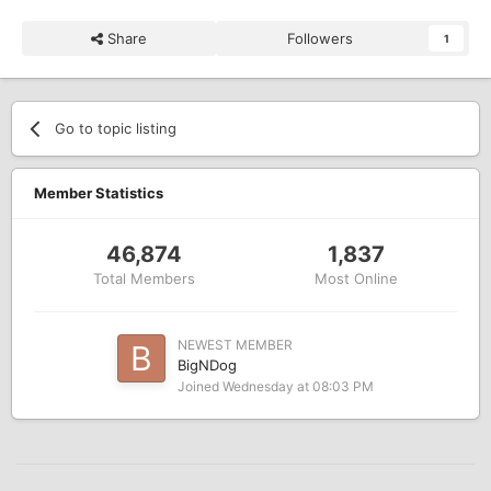
Share
Followers
1
Go to topic listing
Member Statistics
46,874
1,837
Total Members
Most Online
NEWEST MEMBER
BigNDog
Joined
Wednesday at 08:03 PM