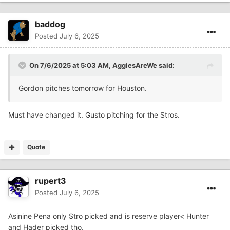
baddog
Posted
July 6, 2025
On 7/6/2025 at 5:03 AM,
AggiesAreWe
said:
Gordon pitches tomorrow for Houston.
Must have changed it. Gusto pitching for the Stros.
Quote
rupert3
Posted
July 6, 2025
Asinine Pena only Stro picked and is reserve player< Hunter
and Hader picked tho.