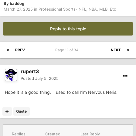
By
baddog
March 27, 2025
in
Professional Sports- NFL, NBA, MLB, Etc
Reply to this topic
PREV
Page 11 of 34
NEXT
rupert3
Posted
July 5, 2025
Hope it is a good thing. I used to call him Nervous Neris.
Quote
Replies
Created
Last Reply