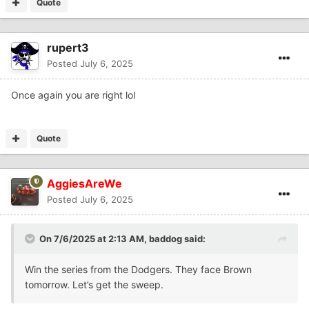
Quote
rupert3
Posted
July 6, 2025
Once again you are right lol
Quote
AggiesAreWe
Posted
July 6, 2025
On 7/6/2025 at 2:13 AM,
baddog
said:
Win the series from the Dodgers. They face Brown
tomorrow. Let’s get the sweep.