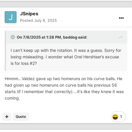
JSnipes
Posted
July 6, 2025
On 7/6/2025 at 1:28 PM,
baddog
said:
I can’t keep up with the rotation. It was a guess. Sorry for
being misleading. I wonder what Orel Hershiser’s excuse
is for loss #2?
Hmmm...Valdez gave up two homeruns on his curve balls. He
had given up two homeruns on curve balls his previous 56
starts (if I remember that correctly)....it's like they knew it was
coming.
Quote
1