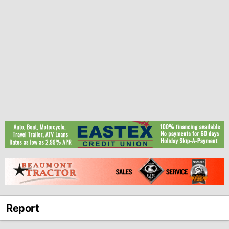
Report