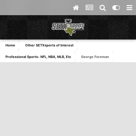
Home
Other SETXsports of Interest
Professional Sports- NFL, NBA, MLB, Etc
George Foreman