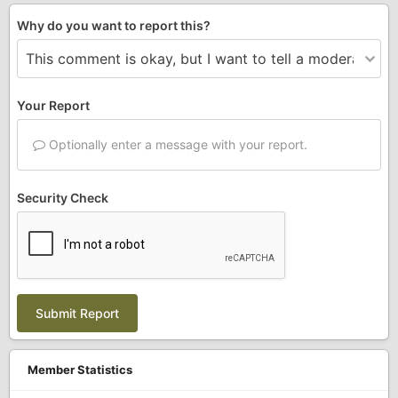
Why do you want to report this?
Your Report
Optionally enter a message with your report.
Security Check
Submit Report
Member Statistics