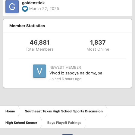
goldenstick
March 22, 2025
Member Statistics
46,881
1,837
Total Members
Most Online
NEWEST MEMBER
Vivod iz zapoya na domy_pa
Joined
6 hours ago
Home
Southeast Texas High School Sports Discussion
High School Soccer
Boys Playoff Pairings