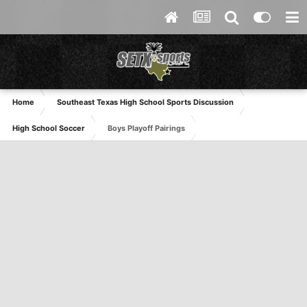
Home
Southeast Texas High School Sports Discussion
High School Soccer
Boys Playoff Pairings