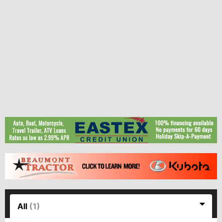
All
(1)