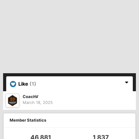
Like
(1)
CoachV
March 18, 2025
Member Statistics
46,881
1,837