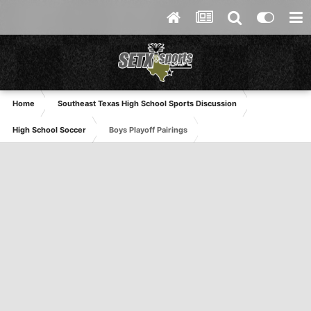
Home
Southeast Texas High School Sports Discussion
High School Soccer
Boys Playoff Pairings