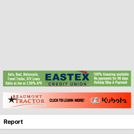
Report