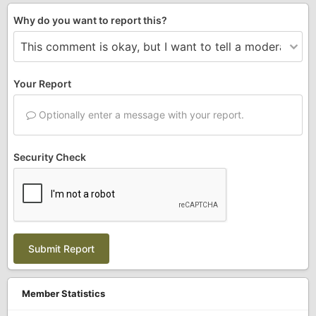
Why do you want to report this?
Your Report
Optionally enter a message with your report.
Security Check
Submit Report
Member Statistics