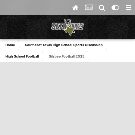
Home
Southeast Texas High School Sports Discussion
High School Football
Silsbee Football 2025