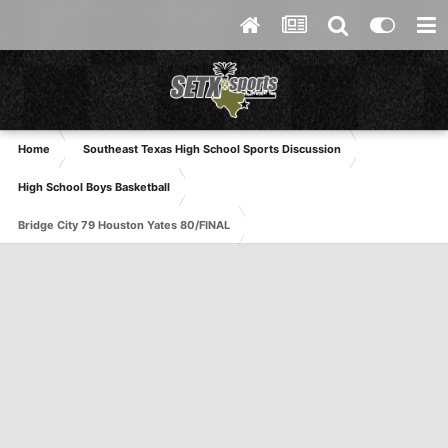
Home
Southeast Texas High School Sports Discussion
High School Boys Basketball
Bridge City 79 Houston Yates 80/FINAL