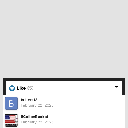
Like
(5)
bullets13
February 22, 2025
5GallonBucket
February 22, 2025