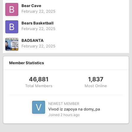
Bear Cave
February 22, 2025
Bears Basketball
February 22, 2025
BADSANTA
February 22, 2025
Member Statistics
46,881
1,837
Total Members
Most Online
NEWEST MEMBER
Vivod iz zapoya na domy_pa
Joined
2 hours ago