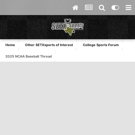
Home
Other SETXsports of Interest
College Sports Forum
2025 NCAA Baseball Thread