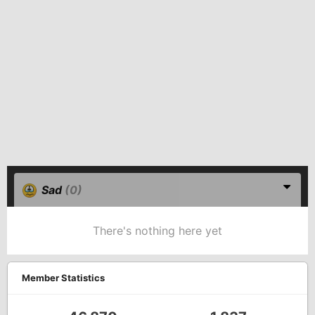
Sad
(0)
There's nothing here yet
Member Statistics