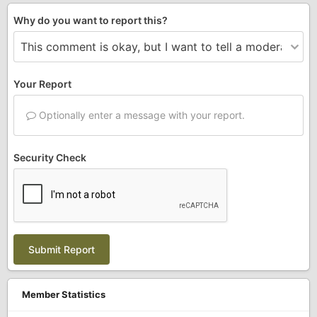
Why do you want to report this?
Your Report
Optionally enter a message with your report.
Security Check
Submit Report
Member Statistics