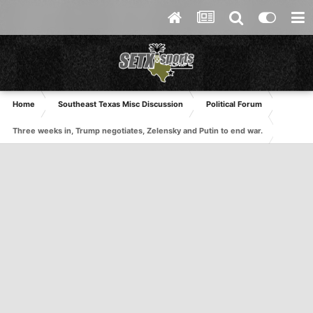
Home
Southeast Texas Misc Discussion
Political Forum
Three weeks in, Trump negotiates, Zelensky and Putin to end war.