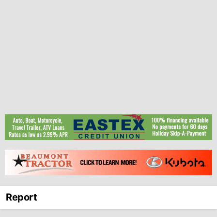
Report