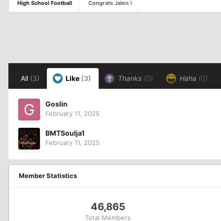
High School Football
Congrats Jalen !
All
(3)
Like
(3)
Thanks
(0)
Haha
(0)
Goslin
February 11, 2025
BMTSoulja1
February 11, 2025
Member Statistics
46,865
Total Members