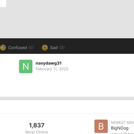
Confused
(0)
Sad
(0)
navydawg31
February 11, 2025
NEWEST ME
1,837
BigNDog
Most Online
Joined
18 hou