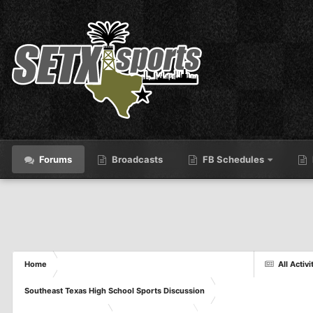
Forums
Broadcasts
FB Schedules
Home
All Activi
Southeast Texas High School Sports Discussion