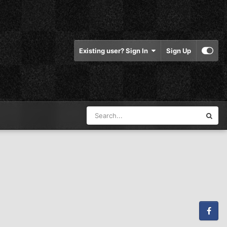
Existing user? Sign In
Sign Up
Facebook