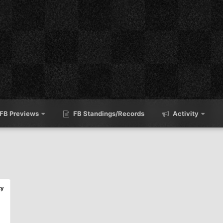
FB Previews
FB Standings/Records
Activity
ty