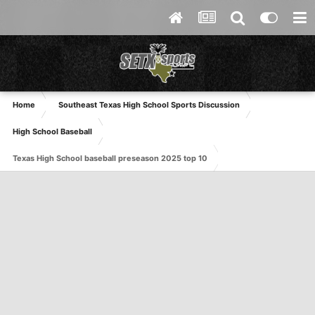
Home
Southeast Texas High School Sports Discussion
High School Baseball
Texas High School baseball preseason 2025 top 10