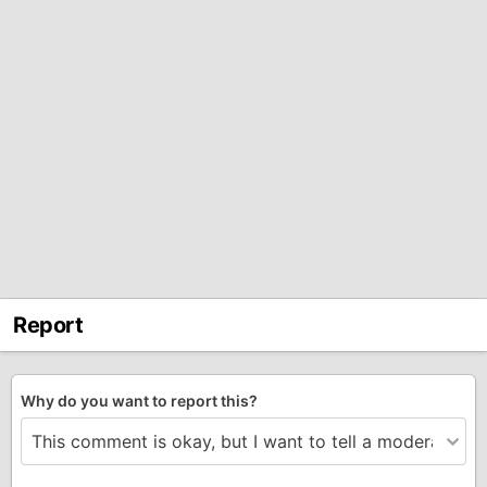
Report
Why do you want to report this?