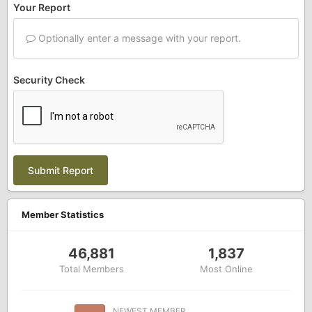
Your Report
Optionally enter a message with your report.
Security Check
Submit Report
Member Statistics
46,881
1,837
Total Members
Most Online
NEWEST MEMBER