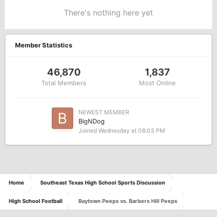
There's nothing here yet
Member Statistics
46,870
1,837
Total Members
Most Online
NEWEST MEMBER
BigNDog
Joined
Wednesday at 08:03 PM
Home
Southeast Texas High School Sports Discussion
High School Football
Baytown Peeps vs. Barbers Hill Peeps