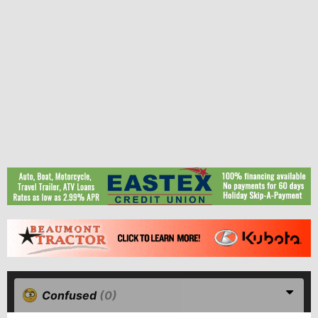
Confused
(0)