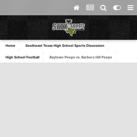
Home
Southeast Texas High School Sports Discussion
High School Football
Baytown Peeps vs. Barbers Hill Peeps