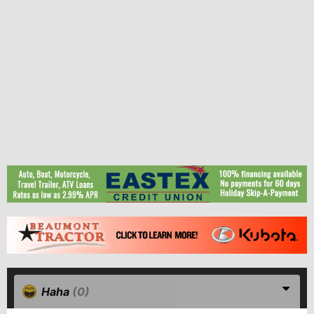
Haha
(0)