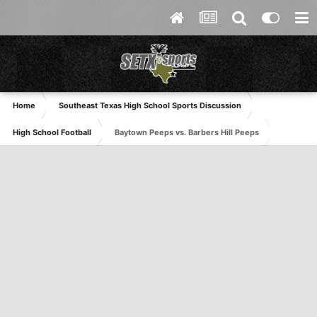
Home
Southeast Texas High School Sports Discussion
High School Football
Baytown Peeps vs. Barbers Hill Peeps