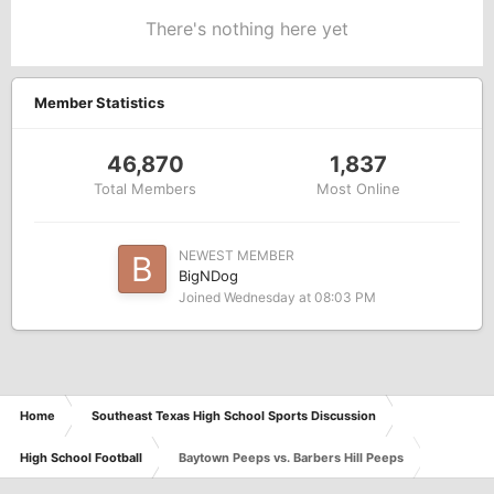
There's nothing here yet
Member Statistics
46,870
1,837
Total Members
Most Online
NEWEST MEMBER
BigNDog
Joined
Wednesday at 08:03 PM
Home
Southeast Texas High School Sports Discussion
High School Football
Baytown Peeps vs. Barbers Hill Peeps