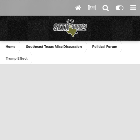
Home
Southeast Texas Misc Discussion
Political Forum
Trump Effect