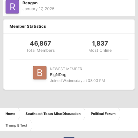
Reagan
January 17, 2025
Member Statistics
46,867
1,837
Total Members
Most Online
NEWEST MEMBER
BigNDog
Joined
Wednesday at 08:03 PM
Home
Southeast Texas Misc Discussion
Political Forum
Trump Effect