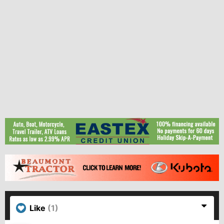
Like
(1)