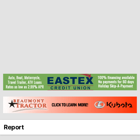
Report