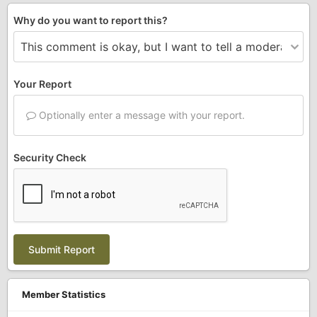
Why do you want to report this?
Your Report
Optionally enter a message with your report.
Security Check
Submit Report
Member Statistics