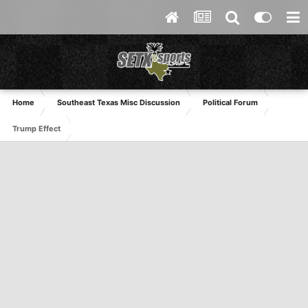
Home
Southeast Texas Misc Discussion
Political Forum
Trump Effect