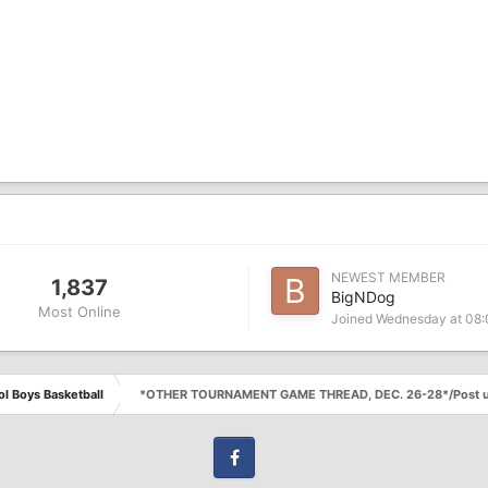
NEWEST MEMBER
1,837
BigNDog
Most Online
Joined
Wednesday at 08
l Boys Basketball
*OTHER TOURNAMENT GAME THREAD, DEC. 26-28*/Post u
Facebook