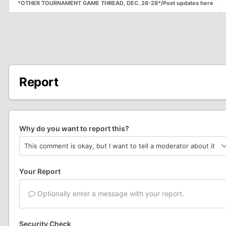
*OTHER TOURNAMENT GAME THREAD, DEC. 26-28*/Post updates here
Report
Why do you want to report this?
Your Report
Optionally enter a message with your report.
Security Check