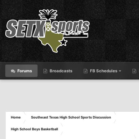
Forums
Broadcasts
FB Schedules
Home
Southeast Texas High School Sports Discussion
High School Boys Basketball