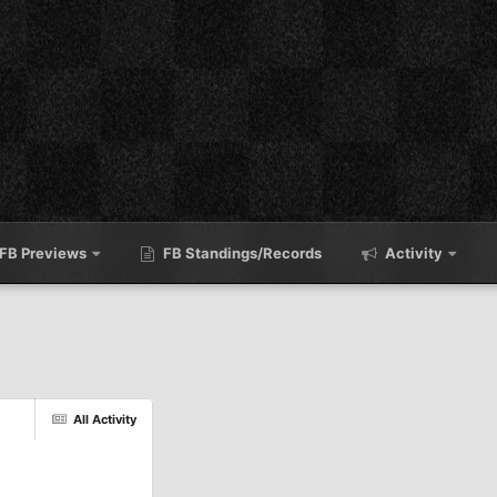
FB Previews
FB Standings/Records
Activity
All Activity