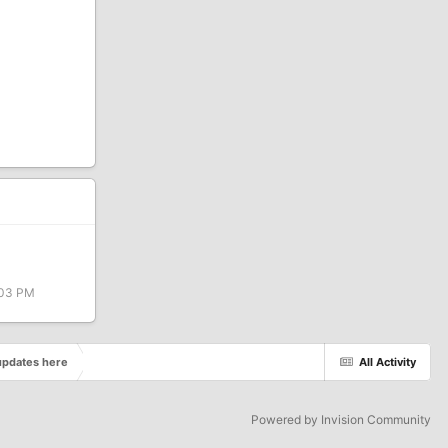
:03 PM
pdates here
All Activity
Powered by Invision Community