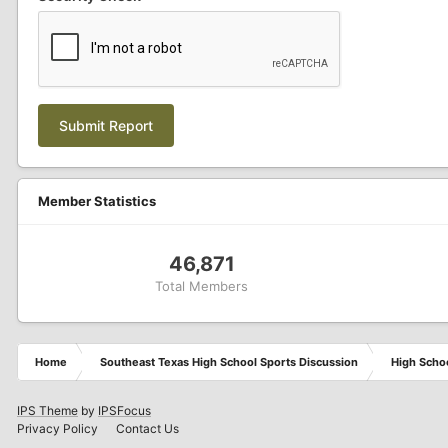
Submit Report
Member Statistics
46,871
Total Members
Home
Southeast Texas High School Sports Discussion
High Schoo
IPS Theme
by
IPSFocus
Privacy Policy
Contact Us