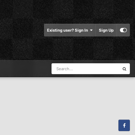
Existing user? Sign In
Sign Up
Facebook