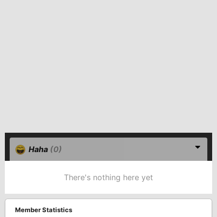
Haha
(0)
There's nothing here yet
Member Statistics