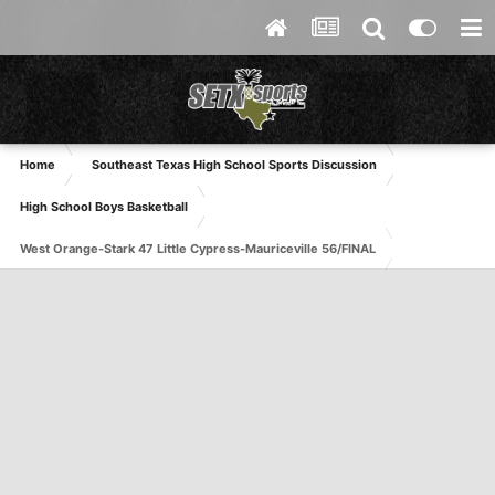
Home
Southeast Texas High School Sports Discussion
High School Boys Basketball
West Orange-Stark 47 Little Cypress-Mauriceville 56/FINAL