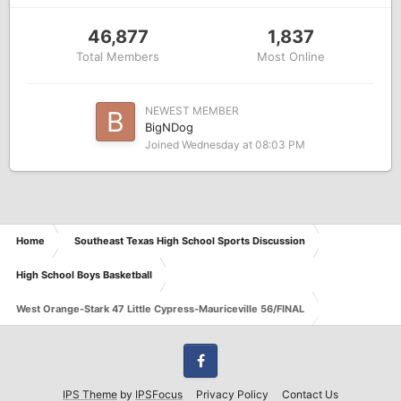
46,877
1,837
Total Members
Most Online
NEWEST MEMBER
BigNDog
Joined
Wednesday at 08:03 PM
Home
Southeast Texas High School Sports Discussion
High School Boys Basketball
West Orange-Stark 47 Little Cypress-Mauriceville 56/FINAL
Facebook
IPS Theme
by
IPSFocus
Privacy Policy
Contact Us