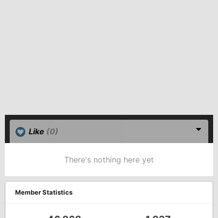
Like
(0)
There's nothing here yet
Member Statistics