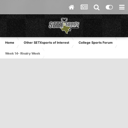
Home
Other SETXsports of Interest
College Sports Forum
Week 14- Rivalry Week