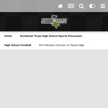
Home
Southeast Texas High School Sports Discussion
High School Football
Port Neches-Groves vs Texas High