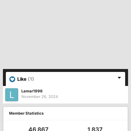
Like
(1)
Lamar1996
November 26, 2024
Member Statistics
46,867
1,837