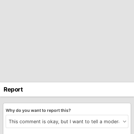
Report
Why do you want to report this?