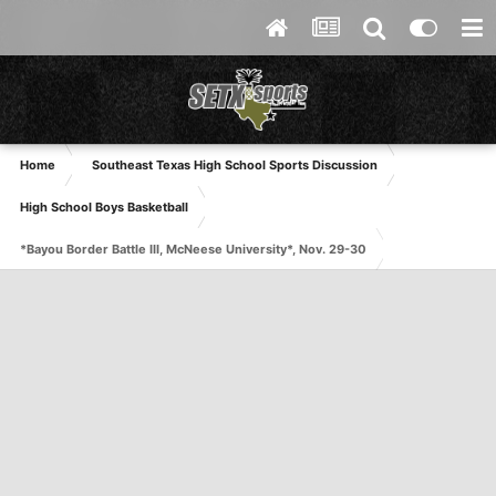
Home
Southeast Texas High School Sports Discussion
High School Boys Basketball
*Bayou Border Battle III, McNeese University*, Nov. 29-30