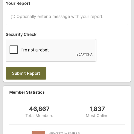
Your Report
Optionally enter a message with your report.
Security Check
Submit Report
Member Statistics
46,867
1,837
Total Members
Most Online
NEWEST MEMBER