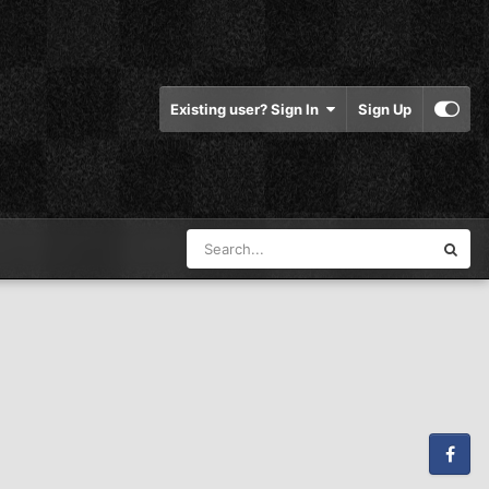
Existing user? Sign In
Sign Up
Facebook