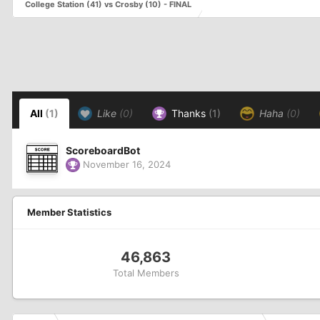
College Station (41) vs Crosby (10) - FINAL
All
(1)
Like
(0)
Thanks
(1)
Haha
(0)
ScoreboardBot
November 16, 2024
Member Statistics
46,863
Total Members