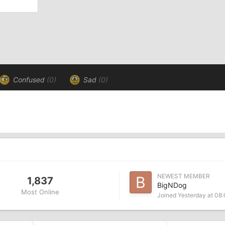
Confused
(0)
Sad
(0)
NEWEST MEMBER
1,837
BigNDog
Most Online
Joined
Yesterday at 08