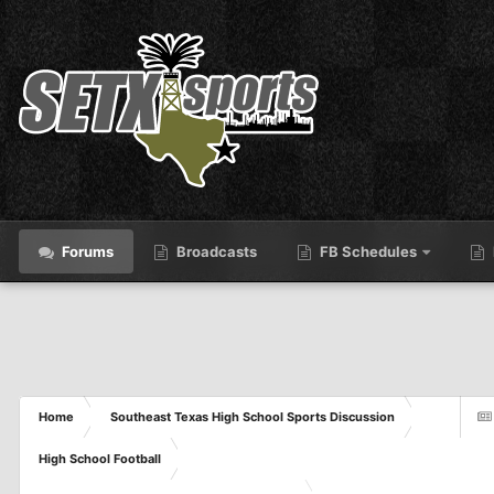
Forums
Broadcasts
FB Schedules
Home
Southeast Texas High School Sports Discussion
High School Football