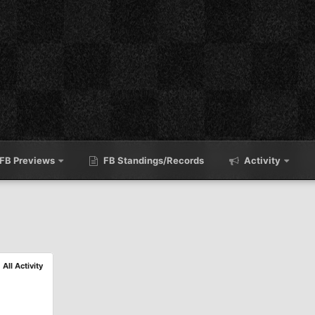
FB Previews
FB Standings/Records
Activity
All Activity