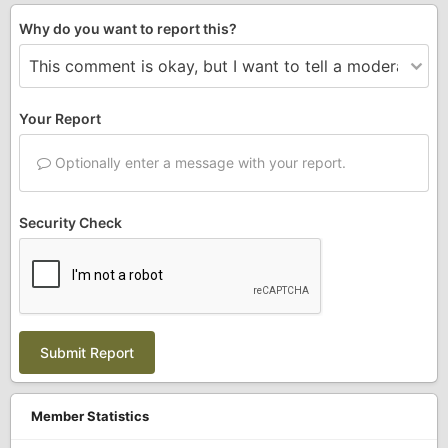
Why do you want to report this?
Your Report
Optionally enter a message with your report.
Security Check
Submit Report
Member Statistics