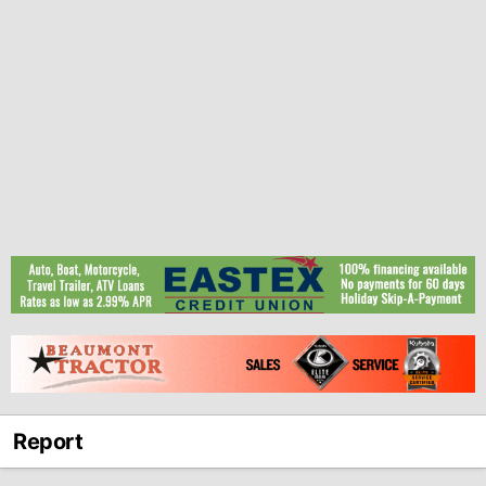
Report