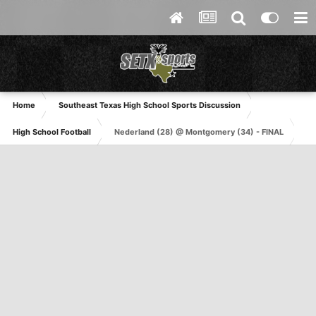
Home
Southeast Texas High School Sports Discussion
High School Football
Nederland (28) @ Montgomery (34) - FINAL