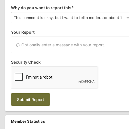
Why do you want to report this?
Your Report
Optionally enter a message with your report.
Security Check
Submit Report
Member Statistics