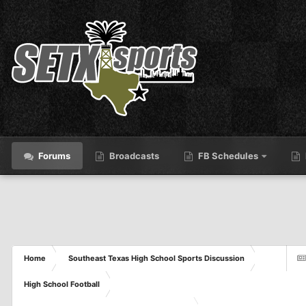
Forums
Broadcasts
FB Schedules
Home
Southeast Texas High School Sports Discussion
High School Football