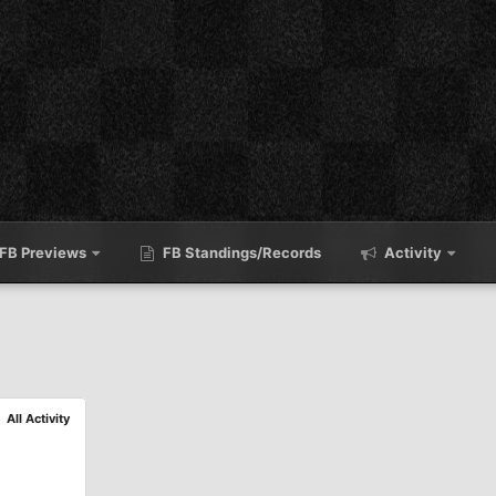
FB Previews
FB Standings/Records
Activity
All Activity