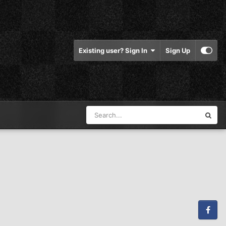
Existing user? Sign In
Sign Up
Facebook