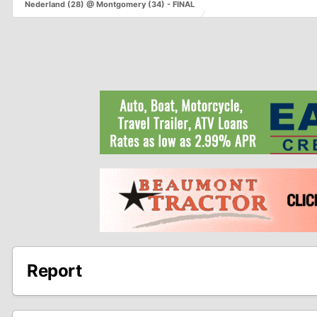
Nederland (28) @ Montgomery (34) - FINAL
Report