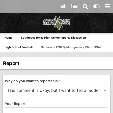
Home
Southeast Texas High School Sports Discussion
High School Football
Nederland (28) @ Montgomery (34) - FINAL
Report
Why do you want to report this?
Your Report