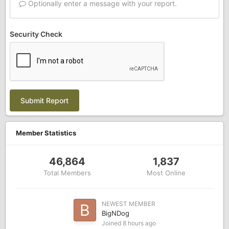
Optionally enter a message with your report.
Security Check
Submit Report
Member Statistics
46,864
1,837
Total Members
Most Online
NEWEST MEMBER
BigNDog
Joined
8 hours ago