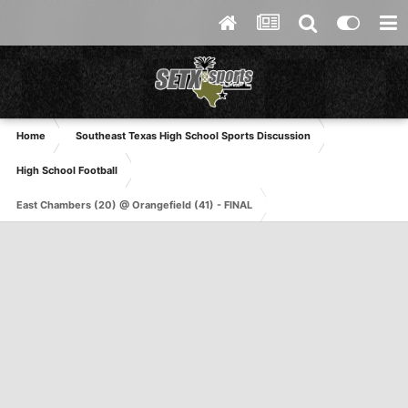
Home
Southeast Texas High School Sports Discussion
High School Football
East Chambers (20) @ Orangefield (41) - FINAL