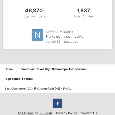
46,870
1,837
Total Members
Most Online
NEWEST MEMBER
Narkolog na dom_zaMa
Joined
22 minutes ago
Home
Southeast Texas High School Sports Discussion
High School Football
East Chambers (20) @ Orangefield (41) - FINAL
Facebook
IPS Theme
by
IPSFocus
Privacy Policy
Contact Us