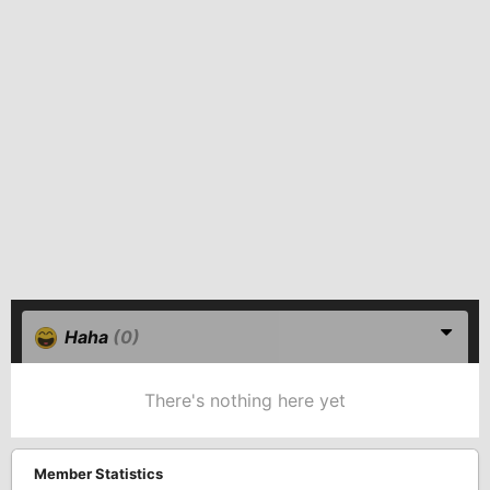
Haha
(0)
There's nothing here yet
Member Statistics