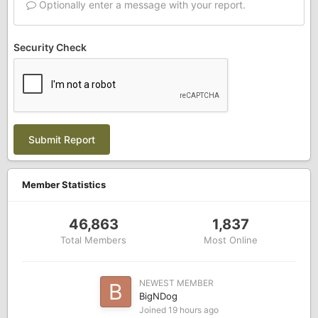
Optionally enter a message with your report.
Security Check
Submit Report
Member Statistics
46,863
1,837
Total Members
Most Online
NEWEST MEMBER
BigNDog
Joined
19 hours ago