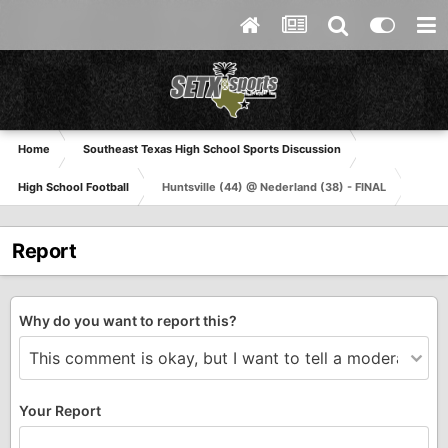
Home
Southeast Texas High School Sports Discussion
High School Football
Huntsville (44) @ Nederland (38) - FINAL
Report
Why do you want to report this?
Your Report