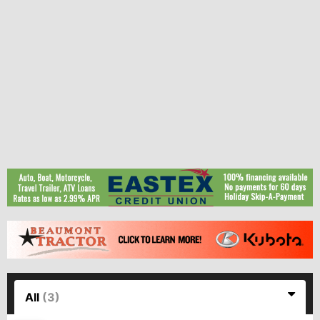
All
(3)