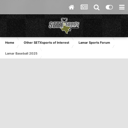
Home
Other SETXsports of Interest
Lamar Sports Forum
Lamar Baseball 2025