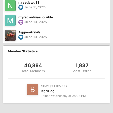
navydawg31
June 11, 2025
myrecordwashorrible
June 10, 2025
AggiesAreWe
June 10, 2025
Member Statistics
46,884
1,837
Total Members
Most Online
NEWEST MEMBER
BigNDog
Joined
Wednesday at 08:03 PM