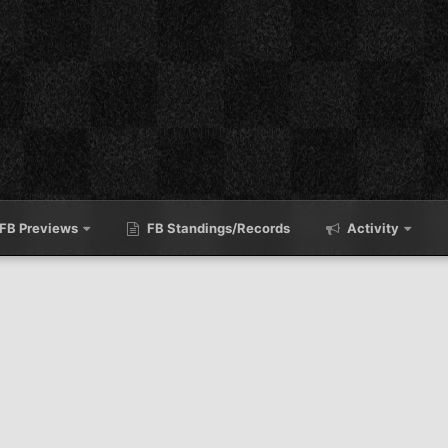
FB Previews
FB Standings/Records
Activity