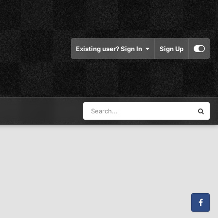
Existing user? Sign In
Sign Up
Facebook