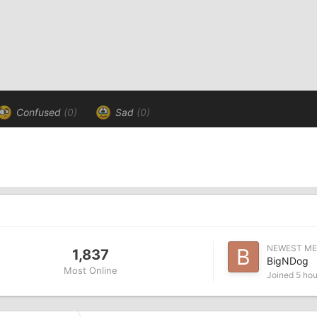
Confused
(0)
Sad
(0)
NEWEST M
1,837
BigNDog
Most Online
Joined
5 hou