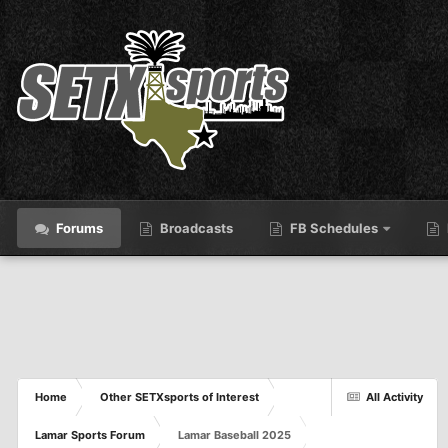
Forums
Broadcasts
FB Schedules
Home
Other SETXsports of Interest
All Activity
Lamar Sports Forum
Lamar Baseball 2025