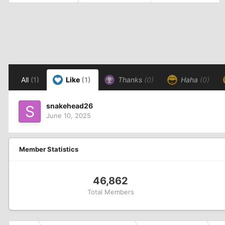
All
(1)
Like
(1)
Thanks
(0)
Haha
(0)
snakehead26
June 10, 2025
Member Statistics
46,862
Total Members