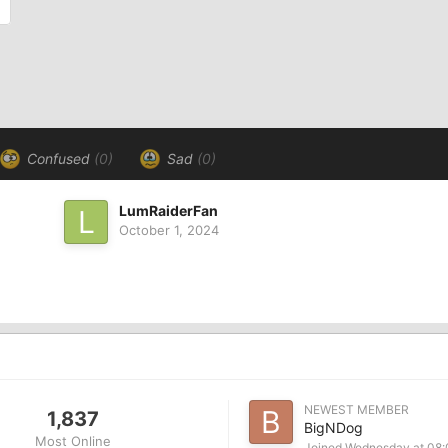
Confused
(0)
Sad
(0)
LumRaiderFan
October 1, 2024
NEWEST MEMBER
1,837
BigNDog
Most Online
Joined
Wednesday at 08