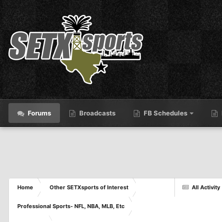
Forums
Broadcasts
FB Schedules
Home
Other SETXsports of Interest
All Activity
Professional Sports- NFL, NBA, MLB, Etc