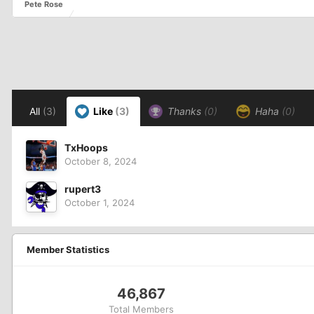
Pete Rose
All
(3)
Like
(3)
Thanks
(0)
Haha
(0)
TxHoops
October 8, 2024
rupert3
October 1, 2024
Member Statistics
46,867
Total Members