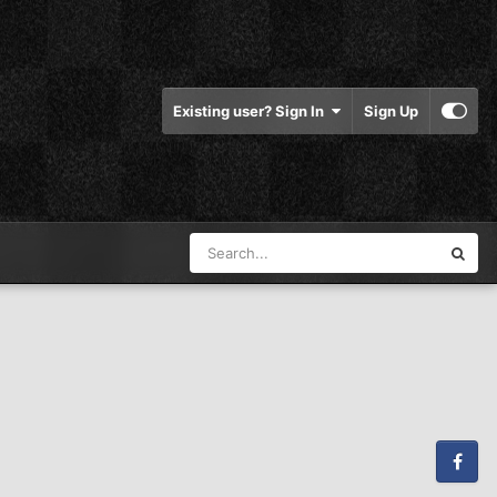
Existing user? Sign In
Sign Up
Facebook