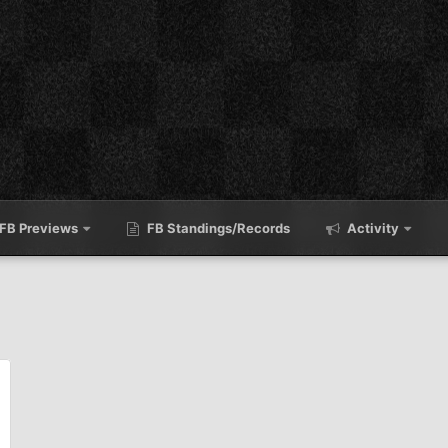
FB Previews
FB Standings/Records
Activity