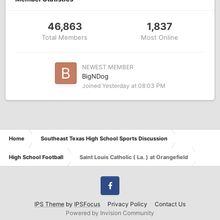
46,863
1,837
Total Members
Most Online
NEWEST MEMBER
BigNDog
Joined
Yesterday at 08:03 PM
Home
Southeast Texas High School Sports Discussion
High School Football
Saint Louis Catholic ( La. ) at Orangefield
Facebook
IPS Theme
by
IPSFocus
Privacy Policy
Contact Us
Powered by Invision Community