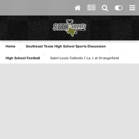
Home
Southeast Texas High School Sports Discussion
High School Football
Saint Louis Catholic ( La. ) at Orangefield