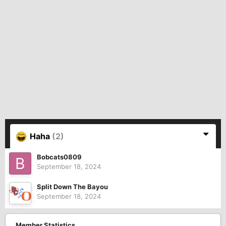
Haha
(2)
Bobcats0809
September 18, 2024
Split Down The Bayou
September 18, 2024
Member Statistics