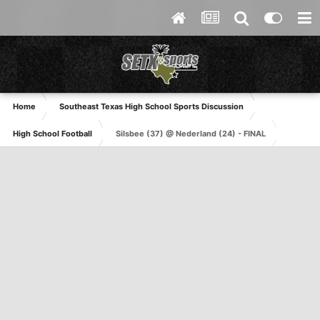
Home
Southeast Texas High School Sports Discussion
High School Football
Silsbee (37) @ Nederland (24) - FINAL