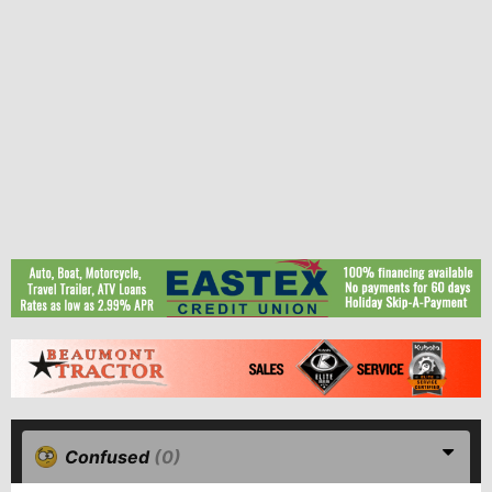
Confused
(0)