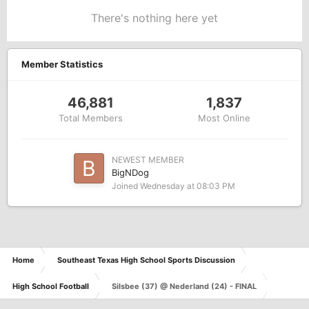
There's nothing here yet
Member Statistics
46,881
1,837
Total Members
Most Online
NEWEST MEMBER
BigNDog
Joined
Wednesday at 08:03 PM
Home
Southeast Texas High School Sports Discussion
High School Football
Silsbee (37) @ Nederland (24) - FINAL