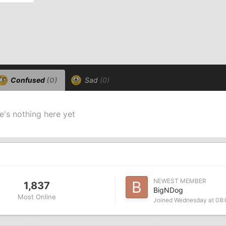
Confused
(0)
Sad
(0)
e's nothing here yet
NEWEST MEMBER
1,837
BigNDog
Most Online
Joined
Wednesday at 08