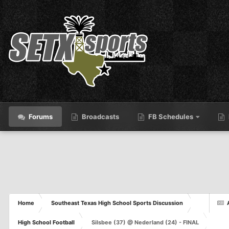
Forums
Broadcasts
FB Schedules
Home
Southeast Texas High School Sports Discussion
High School Football
Silsbee (37) @ Nederland (24) - FINAL