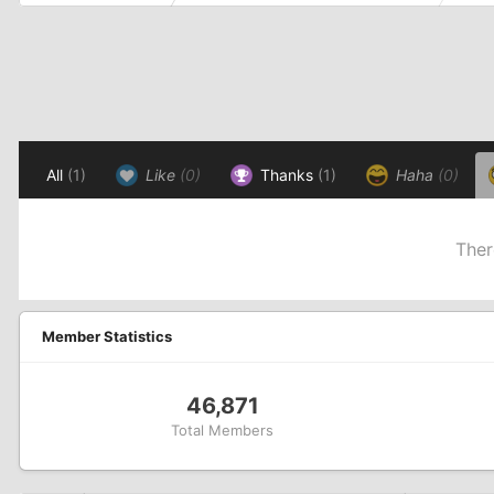
All
(1)
Like
(0)
Thanks
(1)
Haha
(0)
Ther
Member Statistics
46,871
Total Members