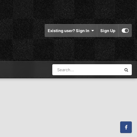
Existing user? Sign In
Sign Up
Facebook