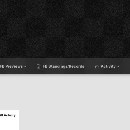
FB Previews
FB Standings/Records
Activity
All Activity