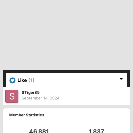
Like
(1)
STiger85
September 14, 2024
Member Statistics
46,881
1,837