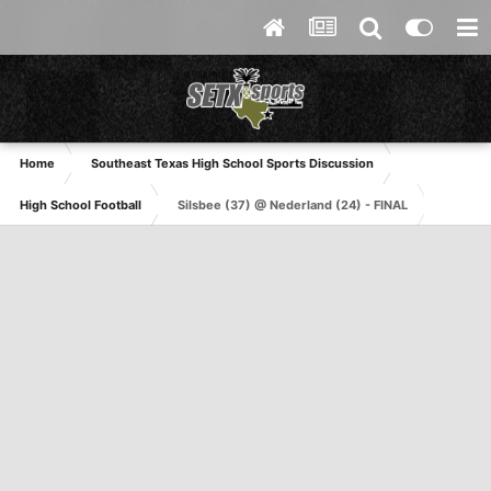
Home
Southeast Texas High School Sports Discussion
High School Football
Silsbee (37) @ Nederland (24) - FINAL