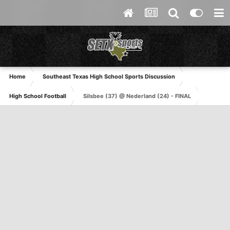
Home
Southeast Texas High School Sports Discussion
High School Football
Silsbee (37) @ Nederland (24) - FINAL