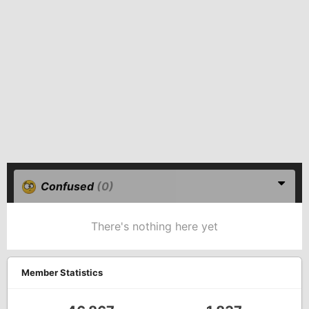
Confused
(0)
There's nothing here yet
Member Statistics