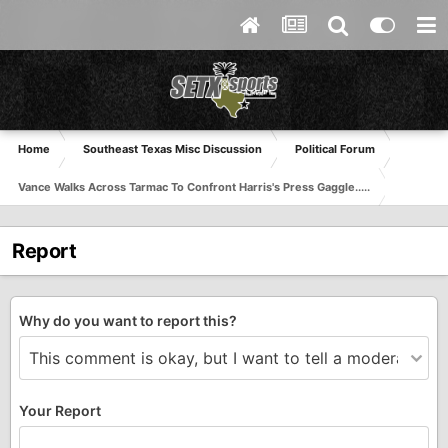
Home
Southeast Texas Misc Discussion
Political Forum
Vance Walks Across Tarmac To Confront Harris's Press Gaggle.....
Report
Why do you want to report this?
Your Report