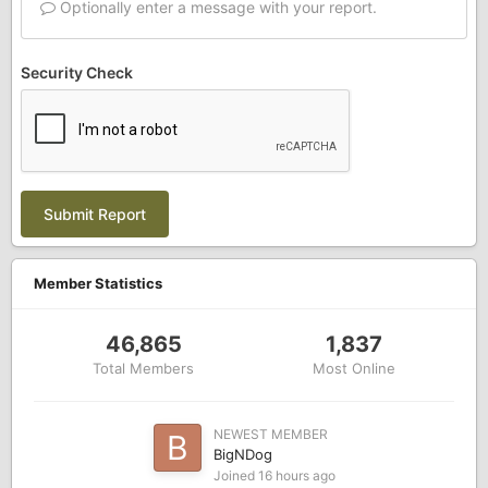
Optionally enter a message with your report.
Security Check
Submit Report
Member Statistics
46,865
1,837
Total Members
Most Online
NEWEST MEMBER
BigNDog
Joined
16 hours ago