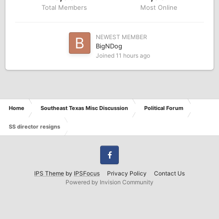
Total Members
Most Online
NEWEST MEMBER
BigNDog
Joined
11 hours ago
Home
Southeast Texas Misc Discussion
Political Forum
SS director resigns
Facebook
IPS Theme
by
IPSFocus
Privacy Policy
Contact Us
Powered by Invision Community