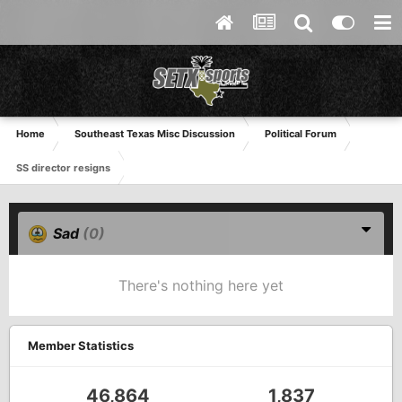
Home
Southeast Texas Misc Discussion
Political Forum
SS director resigns
Sad
(0)
There's nothing here yet
Member Statistics
46,864
1,837