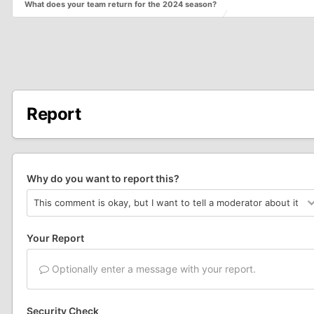
What does your team return for the 2024 season?
Report
Why do you want to report this?
Your Report
Optionally enter a message with your report.
Security Check