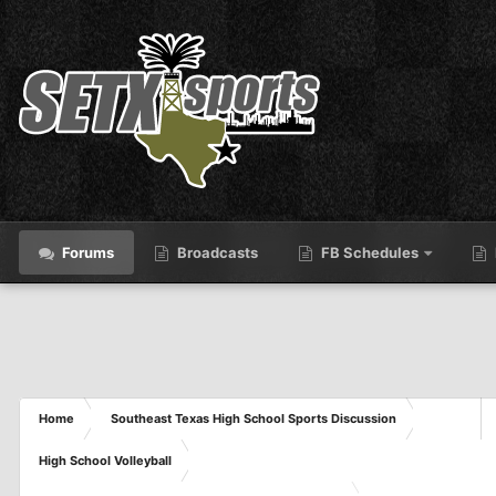
Forums
Broadcasts
FB Schedules
Home
Southeast Texas High School Sports Discussion
High School Volleyball