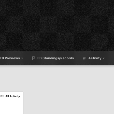
FB Previews
FB Standings/Records
Activity
All Activity