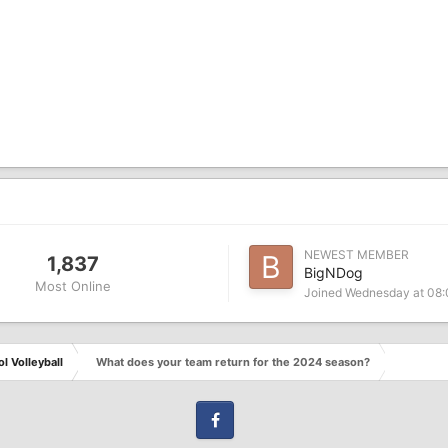
NEWEST MEMBER
1,837
BigNDog
Most Online
Joined
Wednesday at 08
l Volleyball
What does your team return for the 2024 season?
Facebook