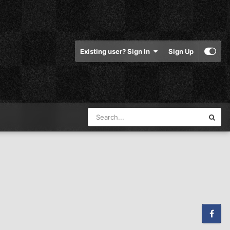
Existing user? Sign In
Sign Up
Facebook