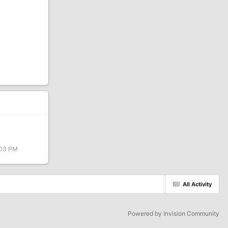
:03 PM
All Activity
Powered by Invision Community