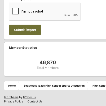
Submit Report
Member Statistics
46,870
Total Members
Home
Southeast Texas High School Sports Discussion
High Schoo
IPS Theme
by
IPSFocus
Privacy Policy
Contact Us