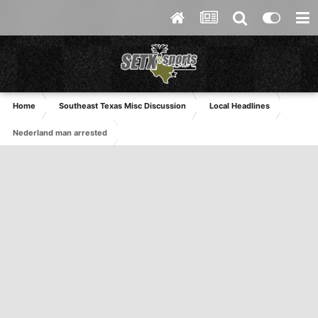
Home
Southeast Texas Misc Discussion
Local Headlines
Nederland man arrested