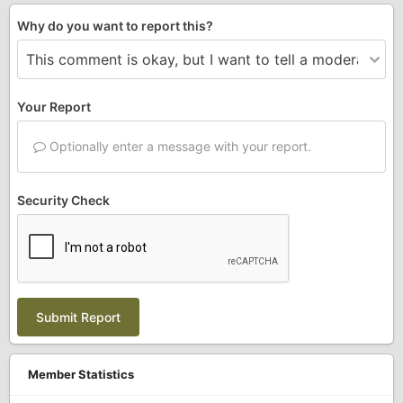
Why do you want to report this?
Your Report
Optionally enter a message with your report.
Security Check
Submit Report
Member Statistics