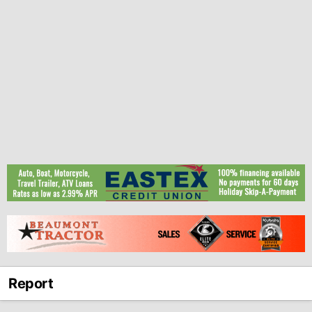
Report