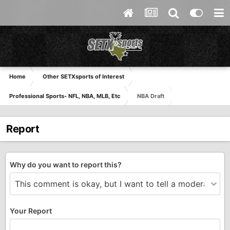
Home
Other SETXsports of Interest
Professional Sports- NFL, NBA, MLB, Etc
NBA Draft
Report
Why do you want to report this?
Your Report