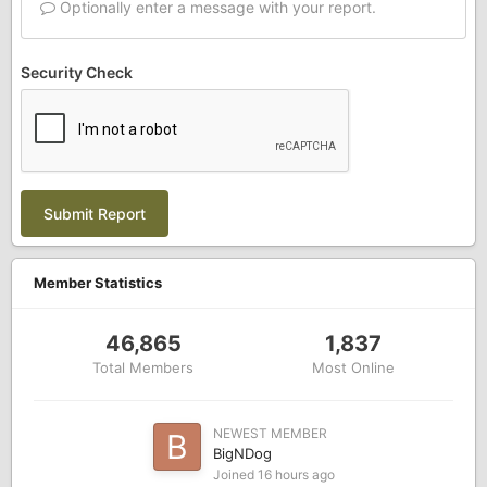
Optionally enter a message with your report.
Security Check
Submit Report
Member Statistics
46,865
1,837
Total Members
Most Online
NEWEST MEMBER
BigNDog
Joined
16 hours ago