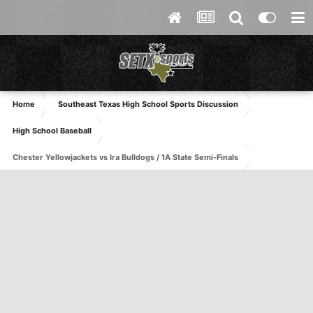
Home
Southeast Texas High School Sports Discussion
High School Baseball
Chester Yellowjackets vs Ira Bulldogs / 1A State Semi-Finals