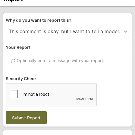
Why do you want to report this?
Your Report
Optionally enter a message with your report.
Security Check
Submit Report