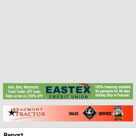
Report