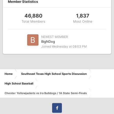
Member Statistics
46,880
1,837
Total Members
Most Online
NEWEST MEMBER
BigNDog
Joined
Wednesday at 08:03 PM
Home
Southeast Texas High School Sports Discussion
High School Baseball
Chester Yellowjackets vs Ira Bulldogs / 1A State Semi-Finals
Facebook