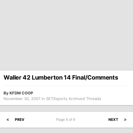
Waller 42 Lumberton 14 Final/Comments
By
KFDM COOP
November 30, 2007
in
SETXsports Archived Threads
PREV
Page 4 of 6
NEXT