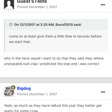
Guest ST4life
Posted
December 1, 2007
On 12/1/2007 at 3:25 AM, Bucof2010 said:
come on at least give them a little time to recover before
we start that.
why in the heck would i want to do that they said they where
unstopable bull crap i predicted the lose and i was correct
Bigdog
Posted
December 1, 2007
Yeah, as much as they have talked this year they better get
ready for some crow.