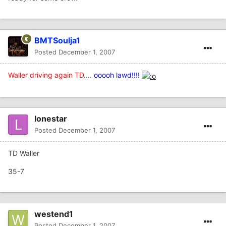
BMTSoulja1
Posted
December 1, 2007
Waller driving again TD
....
ooooh lawd!!!!
lonestar
Posted
December 1, 2007
TD Waller
35-7
westend1
Posted
December 1, 2007