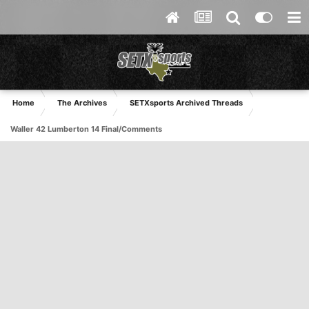
Home
The Archives
SETXsports Archived Threads
Waller 42 Lumberton 14 Final/Comments