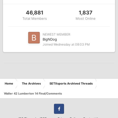
46,881
1,837
Total Members
Most Online
NEWEST MEMBER
BigNDog
Joined
Wednesday at 08:03 PM
Home
The Archives
SETXsports Archived Threads
Waller 42 Lumberton 14 Final/Comments
Facebook