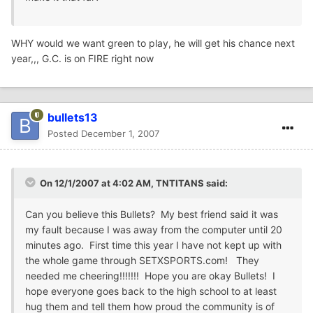
WHY would we want green to play, he will get his chance next
year,,, G.C. is on FIRE right now
bullets13
Posted
December 1, 2007
On 12/1/2007 at 4:02 AM, TNTITANS said:
Can you believe this Bullets? My best friend said it was
my fault because I was away from the computer until 20
minutes ago. First time this year I have not kept up with
the whole game through SETXSPORTS.com! They
needed me cheering!!!!!!! Hope you are okay Bullets! I
hope everyone goes back to the high school to at least
hug them and tell them how proud the community is of