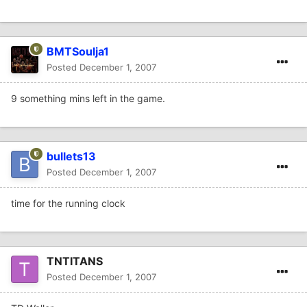
BMTSoulja1
Posted
December 1, 2007
9 something mins left in the game.
bullets13
Posted
December 1, 2007
time for the running clock
TNTITANS
Posted
December 1, 2007