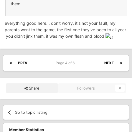
them.
everything good here... don't worry, it's not your fault, my
parents went to the game, the first one they've been to all year.
you didn't jinx them, it was my own flesh and blood
PREV
Page 4 of 6
NEXT
Share
Followers
0
Go to topic listing
Member Statistics