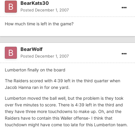
BearKats30
Posted
December 1, 2007
How much time is left in the game?
BearWolf
Posted
December 1, 2007
Lumberton finally on the board
The Raiders scored with 4:39 left in the third quarter when
Jacob Hanna ran in for one yard.
Lumberton moved the ball well, but the problem is they took
over five minutes to score. There is 4:39 left in the third and
they have three more touchdowns to make up. Oh, and the
Raiders have to contain this Waller offense- I think that
touchdown might have come too late for this Lumberton team.