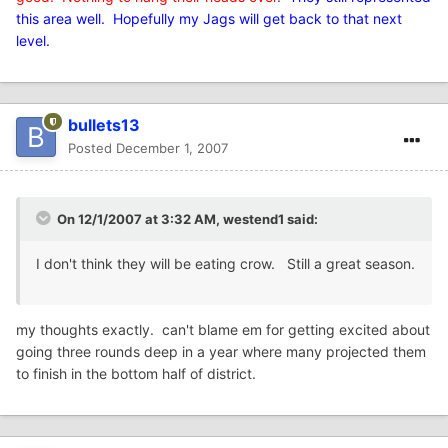
this area well. Hopefully my Jags will get back to that next
level.
bullets13
Posted
December 1, 2007
On 12/1/2007 at 3:32 AM, westend1 said:
I don't think they will be eating crow. Still a great season.
my thoughts exactly. can't blame em for getting excited about
going three rounds deep in a year where many projected them
to finish in the bottom half of district.