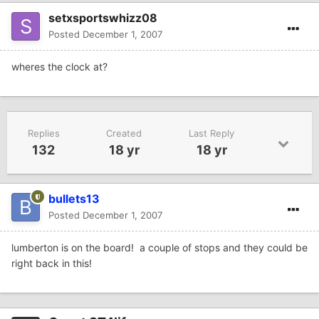
setxsportswhizz08
Posted
December 1, 2007
wheres the clock at?
Replies
Created
Last Reply
132
18 yr
18 yr
bullets13
Posted
December 1, 2007
lumberton is on the board! a couple of stops and they could be
right back in this!