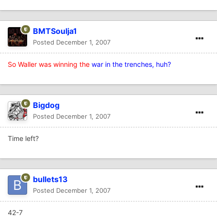
BMTSoulja1
Posted
December 1, 2007
So Waller was winning the
war in the trenches, huh?
Bigdog
Posted
December 1, 2007
Time left?
bullets13
Posted
December 1, 2007
42-7