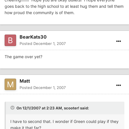
goes back to the high school to at least hug them and tell them
how proud the community is of them.
BearKats30
Posted
December 1, 2007
The game over yet?
Matt
Posted
December 1, 2007
On 12/1/2007 at 2:23 AM, scooter! said:
I have to second that. I wonder if Green could play if they
make it that far?