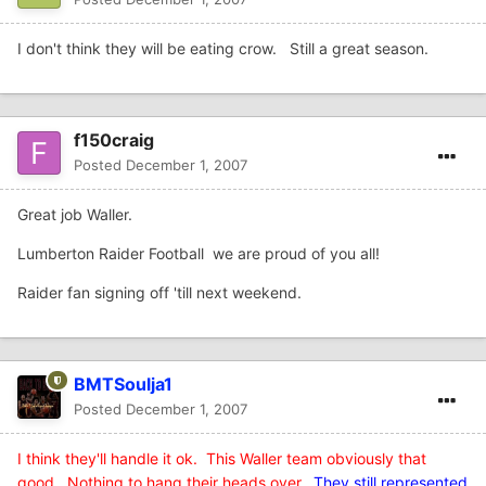
I don't think they will be eating crow. Still a great season.
f150craig
Posted
December 1, 2007
Great job Waller.
Lumberton Raider Football we are proud of you all!
Raider fan signing off 'till next weekend.
BMTSoulja1
Posted
December 1, 2007
I think they'll handle it ok. This Waller team obviously that
good. Nothing to hang their heads over
.
They still represented