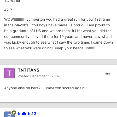
TD Waller
42-7
WOW!!!!!!!!!! Lumberton you had a great run for your first time
in the playoffs. You boys have made us proud! I am proud to
be a graduate of LHS and we are thankful for what you did for
our community. I lived there for 19 years and never saw what I
was lucky enough to see what I saw the two times I came down
to see what ya'll were doing! Keep your heads up!!!!!!
TNTITANS
Posted
December 1, 2007
Anyone else on here? Lumberton scored again
bullets13