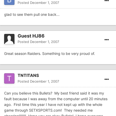
Posted
December 1, 2007
glad to see them pull one back...
Guest HJ86
Posted
December 1, 2007
Great season Raiders. Something to be very proud of.
TNTITANS
Posted
December 1, 2007
Can you believe this Bullets? My best friend said it was my
fault because I was away from the computer until 20 minutes
ago. First time this year I have not kept up with the whole
game through SETXSPORTS.com! They needed me
cheering!!!!!!! Hope you are okay Bullets! I hope everyone